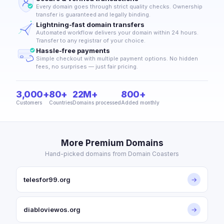
Every domain goes through strict quality checks. Ownership
transfer is guaranteed and legally binding.
Lightning-fast domain transfers
Automated workflow delivers your domain within 24 hours.
Transfer to any registrar of your choice.
Hassle-free payments
Simple checkout with multiple payment options. No hidden
fees, no surprises — just fair pricing.
3,000+
80+
22M+
800+
Customers
Countries
Domains processed
Added monthly
More Premium Domains
Hand-picked domains from Domain Coasters
telesfor99.org
→
diabloviewos.org
→