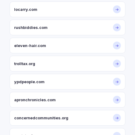
locarry.com
→
rushbiddies.com
→
eleven-hair.com
→
trolltax.org
→
ypdpeople.com
→
apronchronicles.com
→
concernedcommunities.org
→