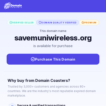
VERIFIED SELLER
DOMAIN QUALITY VERIFIED
PREMIUM
This domain name
savemuniwireless.org
is available for purchase
Purchase This Domain
Why buy from Domain Coasters?
Trusted by 3,000+ customers and agencies across 80+
countries. We are the industry's most reputable expired domain
marketplace.
Secure & verified transactions